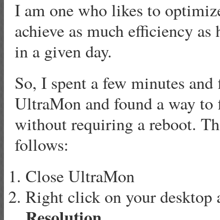
I am one who likes to optimiz
achieve as much efficiency as
in a given day.
So, I spent a few minutes and 
UltraMon and found a way to 
without requiring a reboot. Th
follows:
Close UltraMon
Right click on your desktop 
Resolution