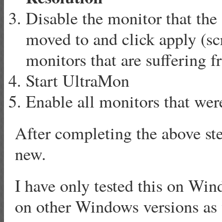
Disable the monitor that the
moved to and click apply (scr
monitors that are suffering f
Start UltraMon
Enable all monitors that were
After completing the above st
new.
I have only tested this on Win
on other Windows versions as 