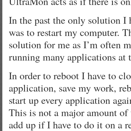
UltraMon acts as if there is o
In the past the only solution I 
was to restart my computer. Th
solution for me as I’m often m
running many applications at 
In order to reboot I have to c
application, save my work, reb
start up every application agai
This is not a major amount of 
add up if I have to do it on a r