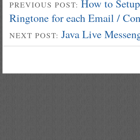
How to Setup 
PREVIOUS POST:
Ringtone for each Email / Con
Java Live Messen
NEXT POST: