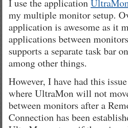
I use the application
UltraMo
my multiple monitor setup. Ov
application is awesome as it
applications between monitors
supports a separate task bar o
among other things.
However, I have had this issue
where UltraMon will not move
between monitors after a Rem
Connection has been establish