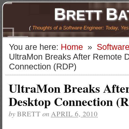
B
B
RETT
A
(
Thoughts of a Software Engineer: Today, Ye
You are here:
Home
»
Softwar
UltraMon Breaks After Remote 
Connection (RDP)
UltraMon Breaks Afte
Desktop Connection (
by
BRETT
on
APRIL 6, 2010